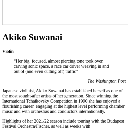
Akiko Suwanai
Violin
“Her big, focused, almost piercing tone took over,
carving sonic space, a race car driver weaving in and
out of (and even cutting off) traffic”
The Washington Post
Japanese violinist, Akiko Suwanai has established herself as one of
the most sought-after artists of her generation. Since winning the
International Tchaikovsky Competition in 1990 she has enjoyed a
flourishing career, engaging at the highest level performing chamber
music and with orchestras and conductors internationally.
Highlights of her 2021/22 season include touring with the Budapest
Festival Orchestra/Fischer, as well as weeks with