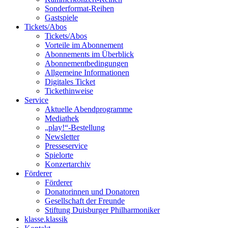
Sonderformat-Reihen
Gastspiele
Tickets/Abos
Tickets/Abos
Vorteile im Abonnement
Abonnements im Überblick
Abonnement­bedingungen
Allgemeine Informationen
Digitales Ticket
Ticket­hinweise
Service
Aktuelle Abendprogramme
Mediathek
„play!“-Bestellung
Newsletter
Presseservice
Spielorte
Konzertarchiv
Förderer
Förderer
Donatorinnen und Donatoren
Gesellschaft der Freunde
Stiftung Duisburger Philharmoniker
klasse.klassik