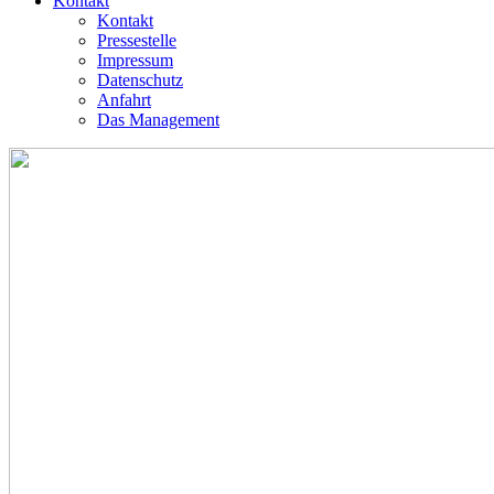
Kontakt
Kontakt
Pressestelle
Impressum
Datenschutz
Anfahrt
Das Management