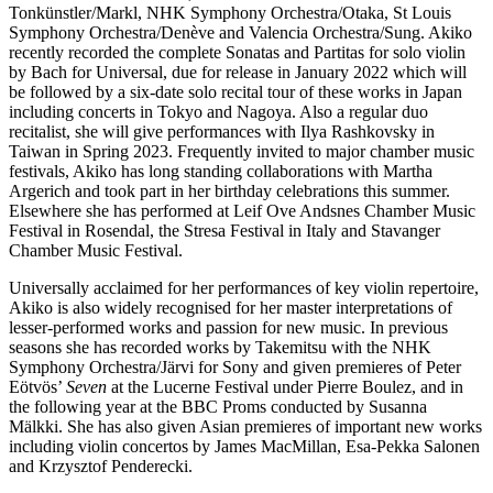
Tonkünstler/Markl, NHK Symphony Orchestra/Otaka, St Louis
Symphony Orchestra/Denève and Valencia Orchestra/Sung. Akiko
recently recorded the complete Sonatas and Partitas for solo violin
by Bach for Universal, due for release in January 2022 which will
be followed by a six-date solo recital tour of these works in Japan
including concerts in Tokyo and Nagoya. Also a regular duo
recitalist, she will give performances with Ilya Rashkovsky in
Taiwan in Spring 2023. Frequently invited to major chamber music
festivals, Akiko has long standing collaborations with Martha
Argerich and took part in her birthday celebrations this summer.
Elsewhere she has performed at Leif Ove Andsnes Chamber Music
Festival in Rosendal, the Stresa Festival in Italy and Stavanger
Chamber Music Festival.
Universally acclaimed for her performances of key violin repertoire,
Akiko is also widely recognised for her master interpretations of
lesser-performed works and passion for new music. In previous
seasons she has recorded works by Takemitsu with the NHK
Symphony Orchestra/Järvi for Sony and given premieres of Peter
Eötvös’
Seven
at the Lucerne Festival under Pierre Boulez, and in
the following year at the BBC Proms conducted by Susanna
Mälkki. She has also given Asian premieres of important new works
including violin concertos by James MacMillan, Esa-Pekka Salonen
and Krzysztof Penderecki.