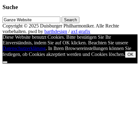
Suche
Suche
nach
Copyright © 2025
Duisburger Philharmoniker
. Alle Rechte
vorbehalten.
pwd by
barthdesign
/
axf-grafix
Diese Website benutzt Cookies. Bitte bestätigen Sie Ihr
Einverständnis, indem Sie auf OK klicken. Beachten Sie unsere
Datenschutzerklärung
. In Ihren Browsereinstellungen können Sie
festlegen, ob Cookies akzeptiert werden und Cookies löschen.
OK