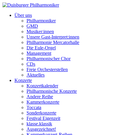
Über uns
Philharmoniker
GMD
Musiker:innen
Unsere Gast-Interpret:innen
Philharmonie Mercatorhalle
Die Eule-Orgel
Management
Philharmonischer Chor
CDs
Freie Orchesterstellen
Aktuelles
Konzerte
Konzertkalender
Philharmonische Konzerte
Andere Reihe
Kammerkonzerte
Toccata
Sonderkonzerte
Festival Eigenzeit
klasse.klassik
Ausgezeichnet!
Kammerkonzert-Reihen