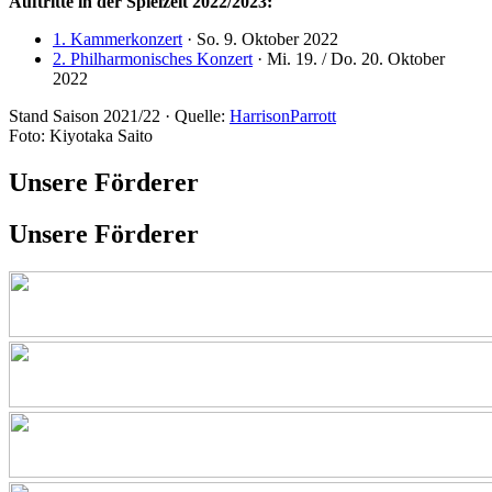
Auftritte in der Spielzeit 2022/2023:
1. Kammerkonzert
· So. 9. Oktober 2022
2. Philharmonisches Konzert
· Mi. 19. / Do. 20. Oktober
2022
Stand Saison 2021/22 · Quelle:
HarrisonParrott
Foto: Kiyotaka Saito
Unsere Förderer
Unsere Förderer