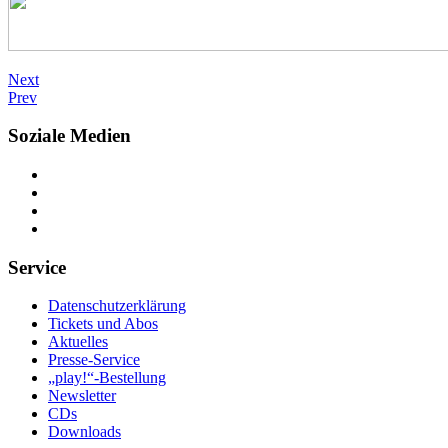
Next
Prev
Soziale Medien
Service
Datenschutzerklärung
Tickets und Abos
Aktuelles
Presse-Service
„play!“-Bestellung
Newsletter
CDs
Downloads