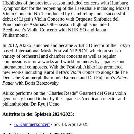
Highlights of the previous season included concerts with Hamburg
Symphoniker for the reopening of the Laeiszhalle including Mozart
Violin Concerto No.1 conducted by Cambreling and a successful
debut of Ligeti’s Violin Concerto with Orquesta Sinfonica del
Principado de Asturias. Other season highlights included
Beethoven’s Violin Concerto with NHK SO and Japan
Philharmonic.
In 2012, Akiko launched and became Artistic Director of the Tokyo
based ‘International Music Festival NIPPON’ which presents a
variety of orchestral and chamber concerts as well as regular
commissions of new works and world premieres by Japanese and
international composers. With the Festival, Akiko has premiered
new works including Karol Beffa’s
Violin Concerto
alongside The
Deutsche Kammerphilharmonie Bremen and Dai Fujikura’s
Pitter-
Patter
with Boris Berezovsky.
Akiko performs on the “Charles Reade” Guarneri del Gesu violin
generously loaned to her by the Japanese-American collector and
philanthropist, Dr. Ryuji Ueno
Auftritte in der Spielzeit 2024/2025:
6. Kammerkonzert
· So. 13. April 2025